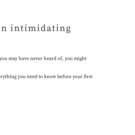
 an intimidating
s you may have never heard of, you might
verything you need to know before your first