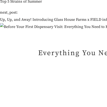
Top 5 Strains of Summer
next_post:
Up, Up, and Away! Introducing Glass House Farms x FIELD inf
Everything You Ne