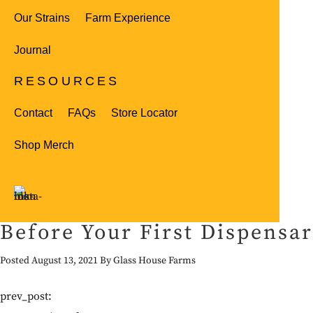
Our Strains
Farm Experience
Journal
RESOURCES
Contact
FAQs
Store Locator
Shop Merch
Before Your First Dispensa
Posted August 13, 2021 By Glass House Farms
prev_post: