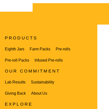
PRODUCTS
Eighth Jars
Farm Packs
Pre-rolls
Pre-roll Packs
Infused Pre-rolls
OUR COMMITMENT
Lab Results
Sustainability
Giving Back
About Us
EXPLORE