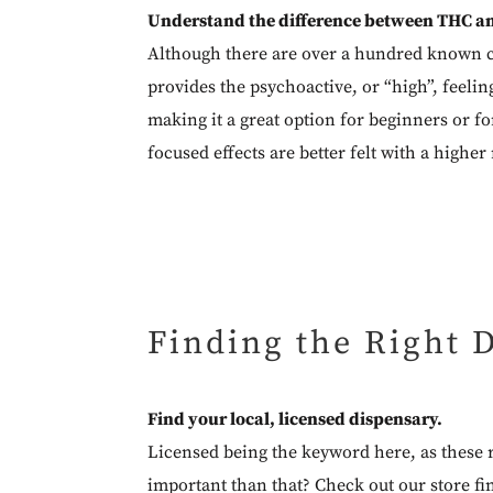
Understand the difference between THC a
Although there are over a hundred known c
provides the psychoactive, or “high”, feelin
making it a great option for beginners or fo
focused effects are better felt with a higher
Finding the Right 
Find your local, licensed dispensary.
Licensed being the keyword here, as these r
important than that? Check out our
store fi