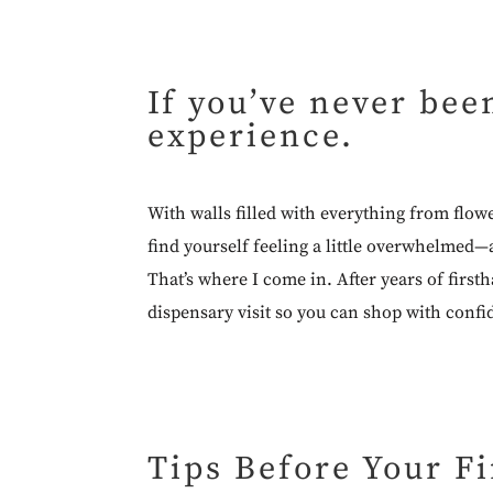
If you’ve never bee
experience.
With walls filled with everything from flow
find yourself feeling a little overwhelmed—
That’s where I come in. After years of first
dispensary visit so you can shop with confi
Tips Before Your Fi