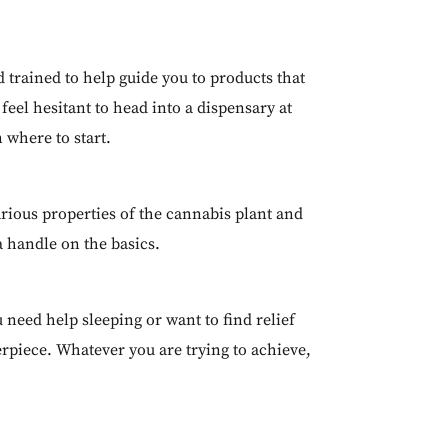
 trained to help guide you to products that
eel hesitant to head into a dispensary at
n where to start.
rious properties of the cannabis plant and
a handle on the basics.
u need help sleeping or want to find relief
rpiece. Whatever you are trying to achieve,