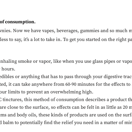
 of consumption.
rownies. Now we have vapes, beverages, gummies and so much m
ess to say, it’s a lot to take in. To get you started on the righ
nhaling smoke or vapor, like when you use glass pipes or vapor
w hours.
dibles or anything that has to pass through your digestive tra
ted, it can take anywhere from 60-90 minutes for the effects to
 your limits to prevent an overwhelming high.
tinctures, this method of consumption describes a product th
e close to the surface, so effects can be felt in as little as 20
lms and body oils, these kinds of products are used on the surfa
alm to potentially find the relief you need in a matter of mi