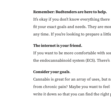
Remember: Budtenders are here to help.
It’s okay if you don’t know everything ther
fit your exact goals and needs. They are mo
any time. If you’re looking to prepare a litt
The internet is your friend.
If you want to be more comfortable with so
the endocannabinoid system (ECS). There’s s
Consider your goals
.
Cannabis is great for an array of uses, but n
from chronic pain? Maybe you want to feel 
write it down so that you can find the right