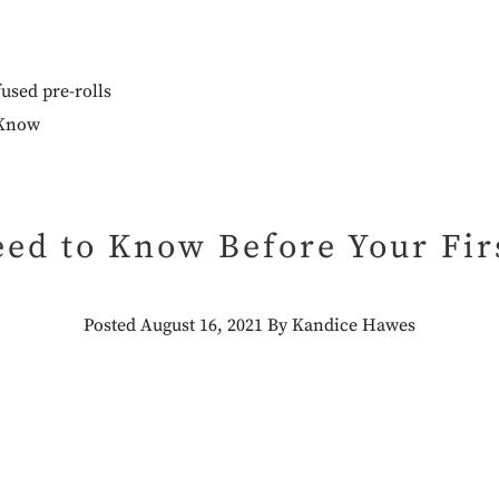
used pre-rolls
ed to Know Before Your Firs
Posted August 16, 2021 By Kandice Hawes