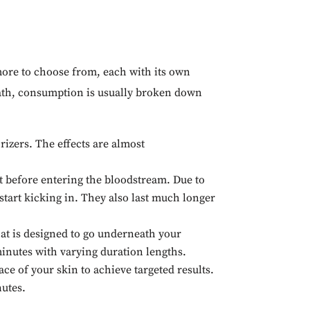
ore to choose from, each with its own
t path, consumption is usually broken down
izers. The effects are almost
ct before entering the bloodstream. Due to
 start kicking in. They also last much longer
at is designed to go underneath your
 minutes with varying duration lengths.
ce of your skin to achieve targeted results.
nutes.