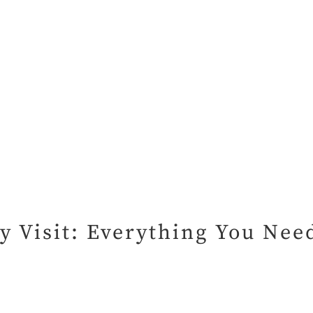
ry Visit: Everything You Ne