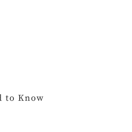
ed to Know