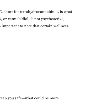
, short for tetrahydrocannabinol, is what
, or cannabidiol, is not psychoactive,
o important to note that certain wellness-
to keep you safe—what could be more