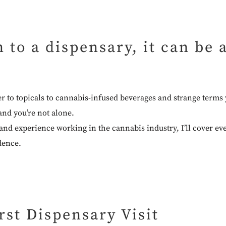
n to a dispensary, it can be
er to topicals to cannabis-infused beverages and strange term
and you’re not alone.
hand experience working in the cannabis industry, I’ll cover e
dence.
rst Dispensary Visit