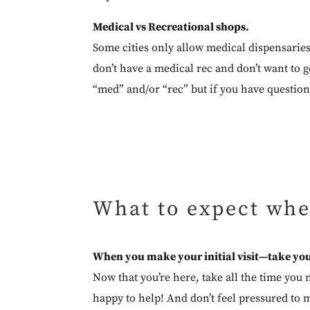
Medical vs Recreational shops.
Some cities only allow medical dispensarie
don’t have a medical rec and don’t want to ge
“med” and/or “rec” but if you have question
What to expect whe
When you make your initial visit—take you
Now that you’re here, take all the time you 
happy to help! And don’t feel pressured to m