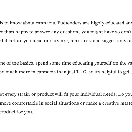
e is to know about cannabis. Budtenders are highly educated and
re than happy to answer any questions you might have so don’t f
le bit before you head into a store, here are some suggestions o
me of the basics, spend some time educating yourself on the va
o much more to cannabis than just THC, so it’s helpful to get 
ot every strain or product will fit your individual needs. Do yo
more comfortable in social situations or make a creative maste
 product for you.