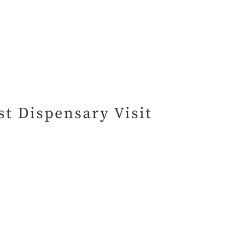
t Dispensary Visit