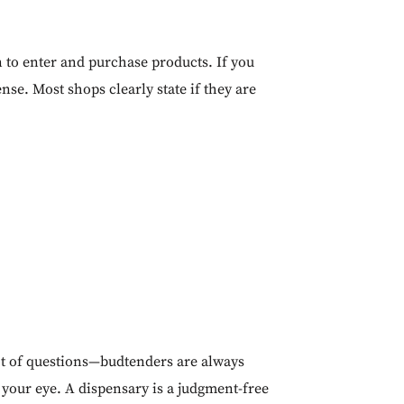
 to enter and purchase products. If you
ense. Most shops clearly state if they are
 lot of questions—budtenders are always
 your eye. A dispensary is a judgment-free