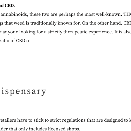
nd CBD.
annabinoids, these two are perhaps the most well-known. THC
gs that weed is traditionally known for. On the other hand, CBD
r anyone looking for a strictly therapeutic experience. It is als
 ratio of CBD o
Dispensary
etailers have to stick to strict regulations that are designed 
nder
that only includes licensed shops.