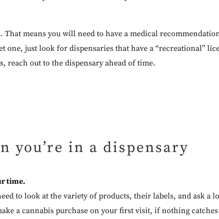
s. That means you will need to have a medical recommendation
t one, just look for dispensaries that have a “recreational” lic
s, reach out to the dispensary ahead of time.
n you’re in a dispensary
r time.
need to look at the variety of products, their labels, and ask a
ake a cannabis purchase on your first visit, if nothing catches