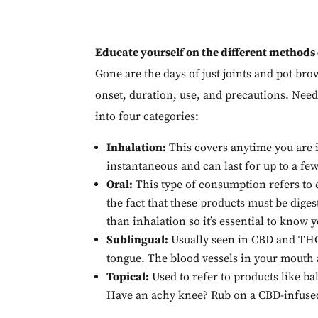
Educate yourself on the different methods
Gone are the days of just joints and pot b
onset, duration, use, and precautions. Needl
into four categories:
Inhalation:
This covers anytime you are i
instantaneous and can last for up to a fe
Oral:
This type of consumption refers to e
the fact that these products must be diges
than inhalation so it’s essential to know
Sublingual:
Usually seen in CBD and THC 
tongue. The blood vessels in your mouth ar
Topical:
Used to refer to products like ba
Have an achy knee? Rub on a CBD-infused b