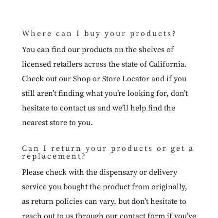
Where can I buy your products?
You can find our products on the shelves of
licensed retailers across the state of California.
Check out our
Shop
or
Store Locator
and if you
still aren’t finding what you’re looking for, don’t
hesitate to
contact us
and we’ll help find the
nearest store to you.
Can I return your products or get a
replacement?
Please check with the dispensary or delivery
service you bought the product from originally,
as return policies can vary, but don’t hesitate to
reach out to us through our
contact form
if you’ve