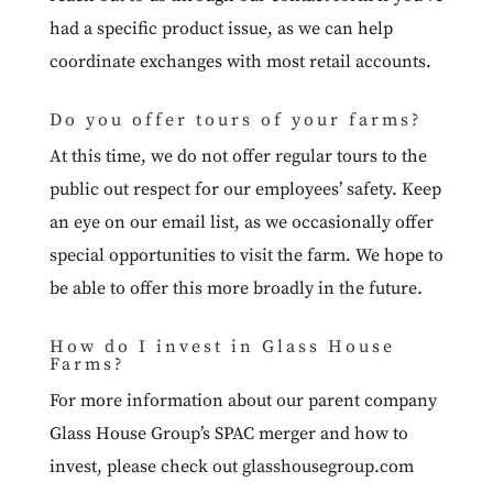
had a specific product issue, as we can help
coordinate exchanges with most retail accounts.
Do you offer tours of your farms?
At this time, we do not offer regular tours to the
public out respect for our employees’ safety. Keep
an eye on our email list, as we occasionally offer
special opportunities to visit the farm. We hope to
be able to offer this more broadly in the future.
How do I invest in Glass House
Farms?
For more information about our parent company
Glass House Group’s SPAC merger and how to
invest, please check out
glasshousegroup.com