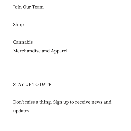
Join Our Team
Shop
Cannabis
Merchandise and Apparel
STAY UP TO DATE
Don’t miss a thing. Sign up to receive news and
updates.