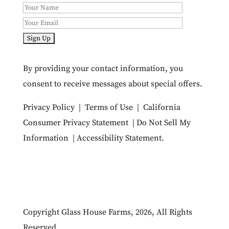
By providing your contact information, you
consent to receive messages about special offers.
Privacy Policy
|
Terms of Use
|
California
Consumer Privacy Statement
|
Do Not Sell My
Information
|
Accessibility Statement
.
Copyright Glass House Farms, 2026, All Rights
Reserved.