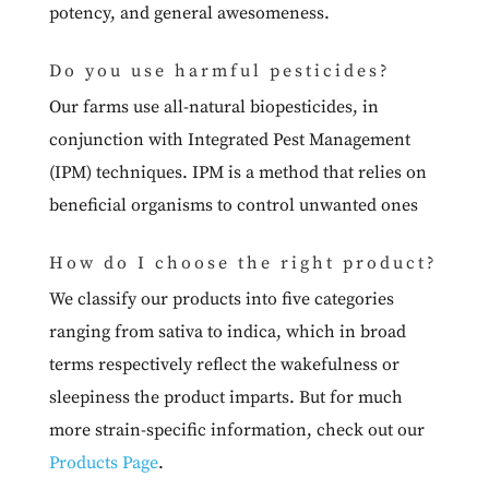
potency, and general awesomeness.
Do you use harmful pesticides?
Our farms use all-natural biopesticides, in
conjunction with Integrated Pest Management
(IPM) techniques. IPM is a method that relies on
beneficial organisms to control unwanted ones
How do I choose the right product?
We classify our products into five categories
ranging from sativa to indica, which in broad
terms respectively reflect the wakefulness or
sleepiness the product imparts. But for much
more strain-specific information, check out our
Products Page
.