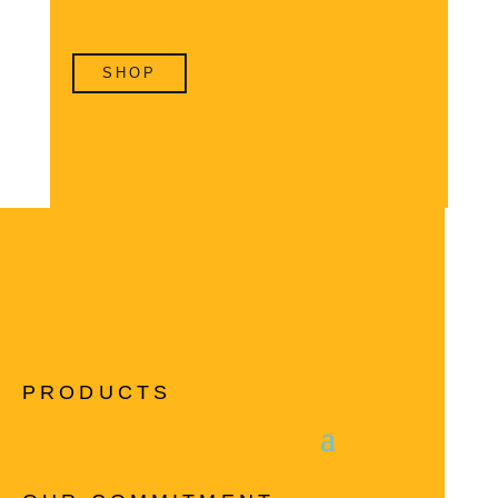
SHOP
PRODUCTS