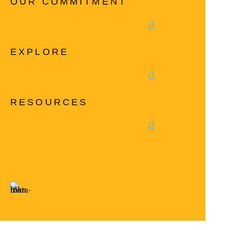
OUR COMMITMENT
EXPLORE
RESOURCES