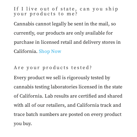
If I live out of state, can you ship
your products to me?
Cannabis cannot legally be sent in the mail, so
currently, our products are only available for
purchase in licensed retail and delivery stores in
California.
Shop Now
Are your products tested?
Every product we sell is rigorously tested by
cannabis testing laboratories licensed in the state
of California. Lab results are certified and shared
with all of our retailers, and California track and
trace batch numbers are posted on every product
you buy.