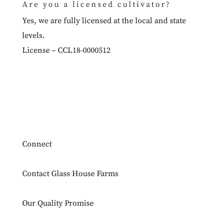
Are you a licensed cultivator?
Yes, we are fully licensed at the local and state
levels.
License – CCL18-0000512
Connect
Contact Glass House Farms
Our Quality Promise