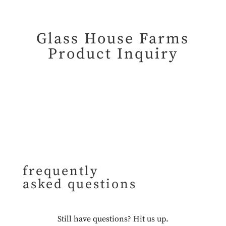
Glass House Farms
Product Inquiry
frequently
asked questions
Still have questions?
Hit us up.