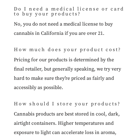
Do I need a medical license or card
to buy your products?
No, you do not need a medical license to buy
cannabis in California if you are over 21.
How much does your product cost?
Pricing for our products is determined by the
final retailer, but generally speaking, we try very
hard to make sure they’re priced as fairly and
accessibly as possible.
How should I store your products?
Cannabis products are best stored in cool, dark,
airtight containers. Higher temperatures and
exposure to light can accelerate loss in aroma,