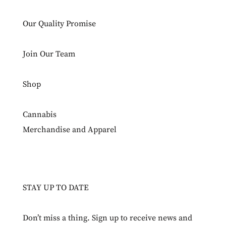
Our Quality Promise
Join Our Team
Shop
Cannabis
Merchandise and Apparel
STAY UP TO DATE
Don’t miss a thing. Sign up to receive news and