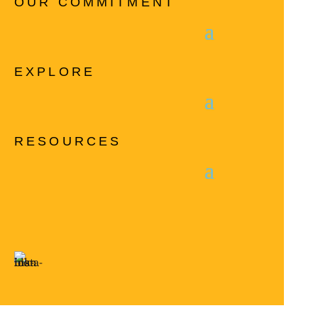
OUR COMMITMENT
EXPLORE
RESOURCES