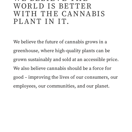
WORLD IS BETTER
WITH THE CANNABIS
PLANT IN IT.
We believe the future of cannabis grows in a
greenhouse, where high-quality plants can be
grown sustainably and sold at an accessible price.
We also believe cannabis should be a force for
good – improving the lives of our consumers, our
employees, our communities, and our planet.