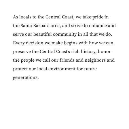
As locals to the Central Coast, we take pride in
the Santa Barbara area, and strive to enhance and
serve our beautiful community in all that we do.
Every decision we make begins with how we can
preserve the Central Coast’s rich history, honor
the people we call our friends and neighbors and
protect our local environment for future
generations.