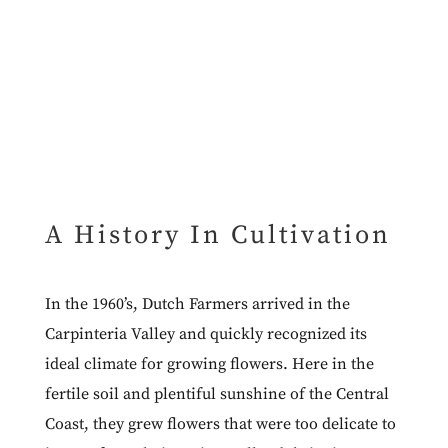
A History In Cultivation
In the 1960’s, Dutch Farmers arrived in the
Carpinteria Valley and quickly recognized its
ideal climate for growing flowers. Here in the
fertile soil and plentiful sunshine of the Central
Coast, they grew flowers that were too delicate to