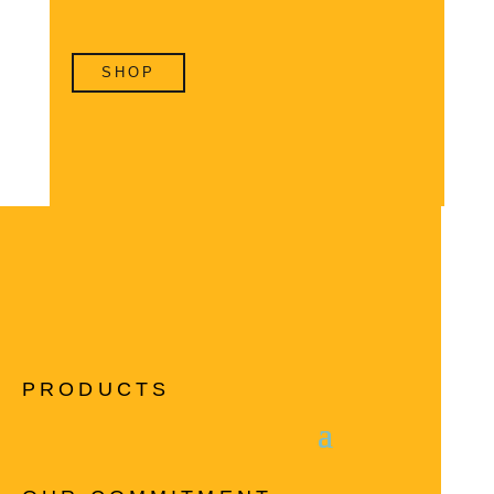
SHOP
PRODUCTS