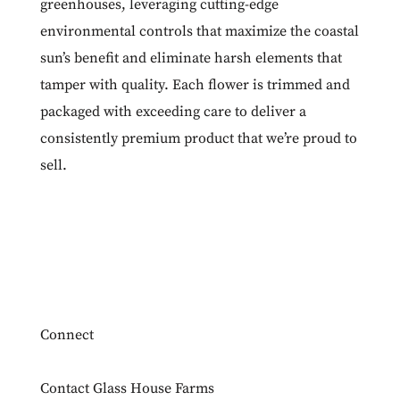
greenhouses, leveraging cutting-edge
environmental controls that maximize the coastal
sun’s benefit and eliminate harsh elements that
tamper with quality. Each flower is trimmed and
packaged with exceeding care to deliver a
consistently premium product that we’re proud to
sell.
Connect
Contact Glass House Farms