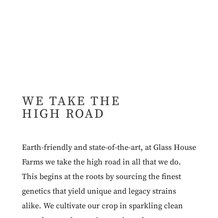
WE TAKE THE
HIGH ROAD
Earth-friendly and state-of-the-art, at Glass House
Farms we take the high road in all that we do.
This begins at the roots by sourcing the finest
genetics that yield unique and legacy strains
alike. We cultivate our crop in sparkling clean