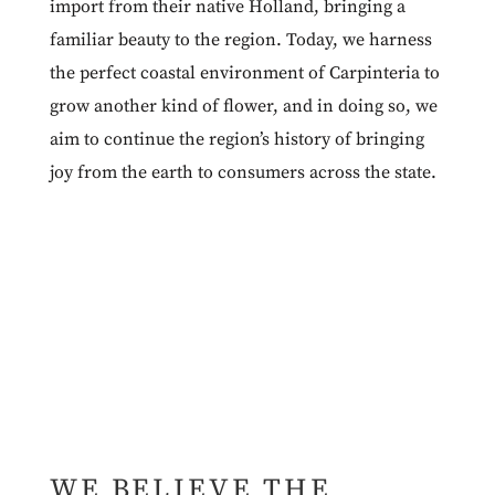
import from their native Holland, bringing a
familiar beauty to the region. Today, we harness
the perfect coastal environment of Carpinteria to
grow another kind of flower, and in doing so, we
aim to continue the region’s history of bringing
joy from the earth to consumers across the state.
WE BELIEVE THE