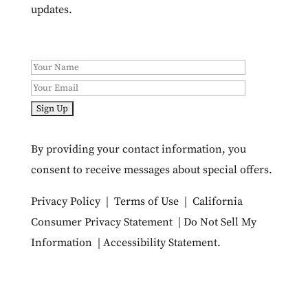
updates.
By providing your contact information, you
consent to receive messages about special offers.
Privacy Policy
|
Terms of Use
|
California
Consumer Privacy Statement
|
Do Not Sell My
Information
|
Accessibility Statement
.