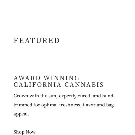
FEATURED
AWARD WINNING
CALIFORNIA CANNABIS
Grown with the sun, expertly cured, and hand-
trimmed for optimal freshness, flavor and bag
appeal.
Shop Now