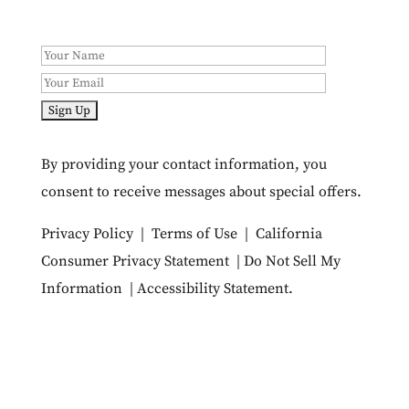
By providing your contact information, you
consent to receive messages about special offers.
Privacy Policy
|
Terms of Use
|
California
Consumer Privacy Statement
|
Do Not Sell My
Information
|
Accessibility Statement
.