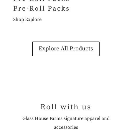
Pre-Roll Packs
Shop
Explore
Explore All Products
Roll with us
Glass House Farms signature apparel and
accessories