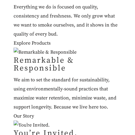
Everything we do is focused on quality,
consistency and freshness. We only grow what
we want to smoke ourselves, and it shows in the
quality of every bud.
Explore Products
Remarkable &
Responsible
We aim to set the standard for sustainability,
using environmentally-sound practices that
maximize water retention, minimize waste, and
support longevity. Because we live here too.
Our Story
You’re Invited.