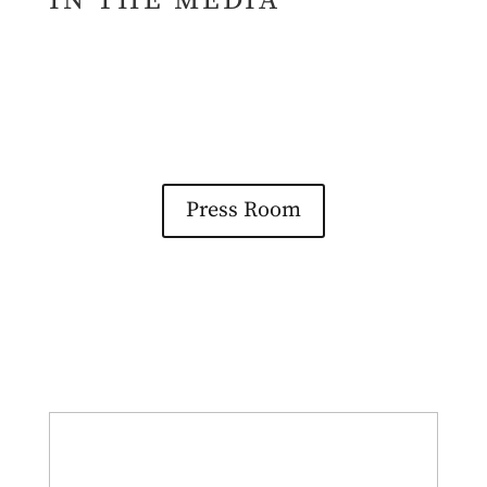
IN THE MEDIA
Press Room