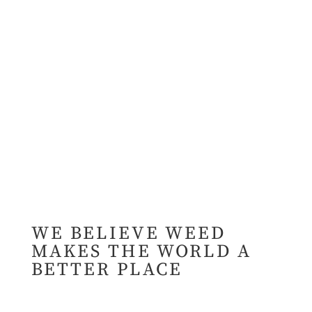
WE BELIEVE WEED
MAKES THE WORLD A
BETTER PLACE