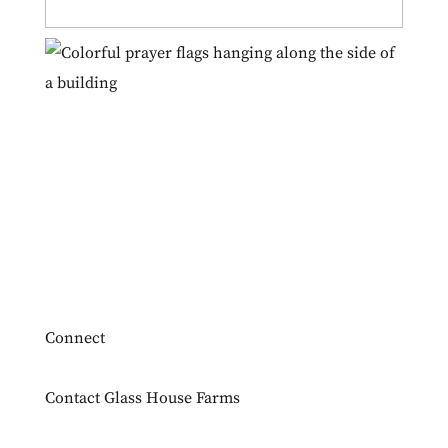
Connect
Contact Glass House Farms