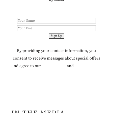
By providing your contact information, you
consent to receive messages about special offers
and agree to our
Terms of Use
and
Privacy Policy.