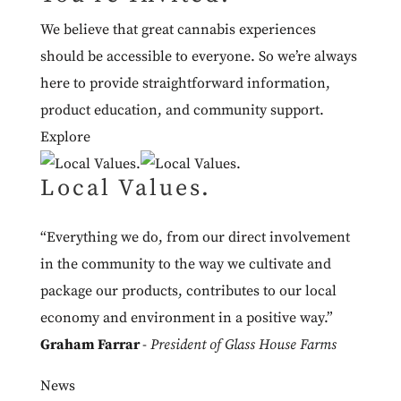
We believe that great cannabis experiences
should be accessible to everyone. So we’re always
here to provide straightforward information,
product education, and community support.
Explore
Local Values.
“Everything we do, from our direct involvement
in the community to the way we cultivate and
package our products, contributes to our local
economy and environment in a positive way.”
Graham Farrar
-
President of Glass House Farms
News