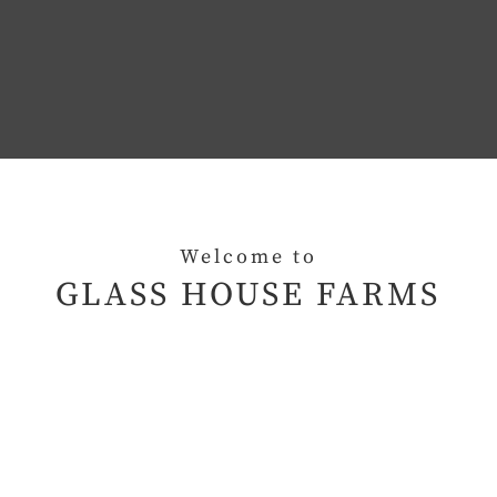
Welcome to
GLASS HOUSE FARMS