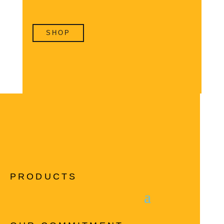
SHOP
PRODUCTS