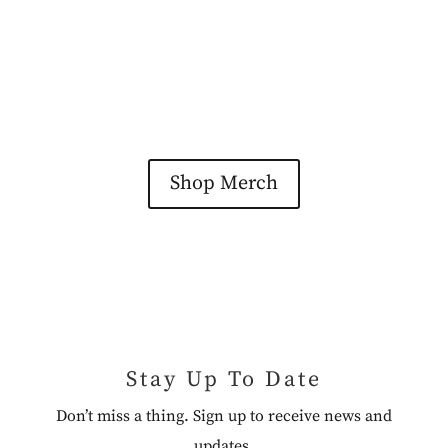
Shop Merch
Stay Up To Date
Don’t miss a thing. Sign up to receive news and
updates.