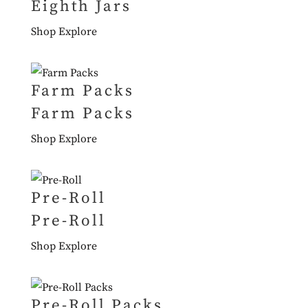
Eighth Jars
Shop
Explore
Farm Packs
Farm Packs
Shop
Explore
Pre-Roll
Pre-Roll
Shop
Explore
Pre-Roll Packs