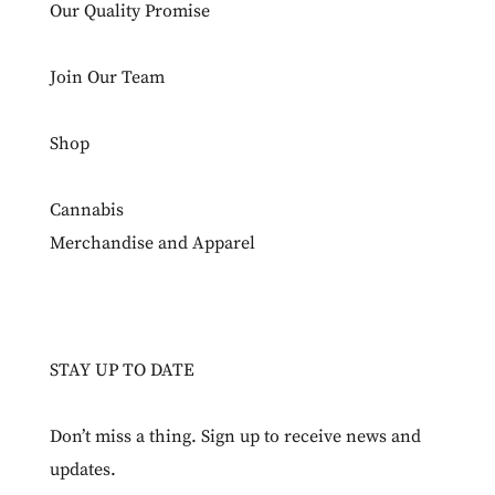
Our Quality Promise
Join Our Team
Shop
Cannabis
Merchandise and Apparel
STAY UP TO DATE
Don’t miss a thing. Sign up to receive news and
updates.