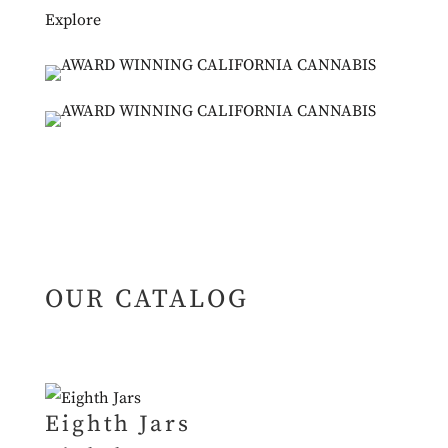
Explore
OUR CATALOG
Eighth Jars