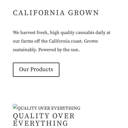
CALIFORNIA GROWN
We harvest fresh, high quality cannabis daily at
our farms off the California coast. Grown
sustainably. Powered by the sun.
Our Products
QUALITY OVER
EVERYTHING