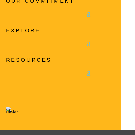
OUR COMMITMENT
EXPLORE
RESOURCES