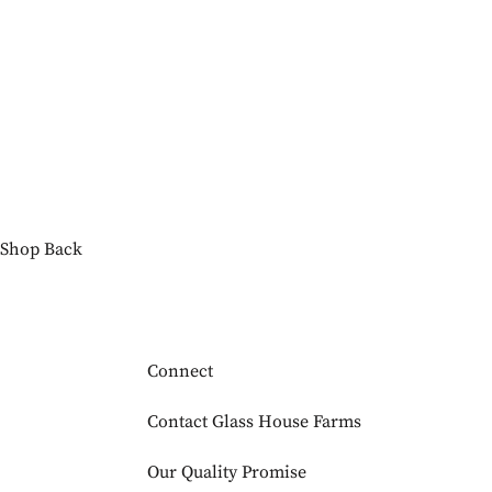
Shop
Back
Connect
Contact Glass House Farms
Our Quality Promise