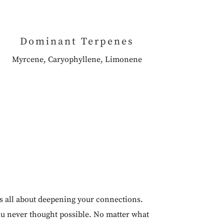
Dominant Terpenes
Myrcene, Caryophyllene, Limonene
is all about deepening your connections.
ou never thought possible. No matter what