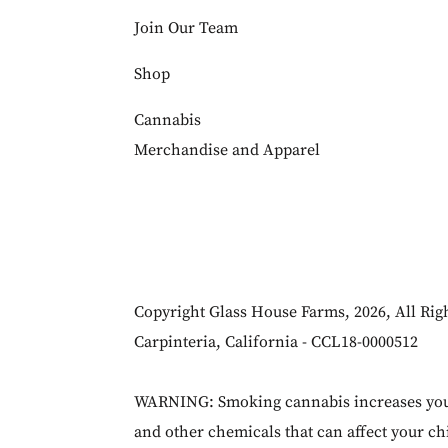
Join Our Team
Shop
Cannabis
Merchandise and Apparel
Copyright Glass House Farms, 2026, All Rig
Carpinteria, California - CCL18-0000512
WARNING: Smoking cannabis increases your 
and other chemicals that can affect your chi