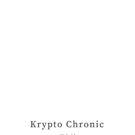
Krypto Chronic