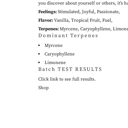
you discover about yourself or others, it’s h
Feelings:
Stimulated
,
Joyful
,
Passionate
,
Flavor:
Vanilla
,
Tropical Fruit
,
Fuel
,
Terpenes:
Myrcene
,
Caryophyllene
,
Limon
Dominant Terpenes
Myrcene
Caryophyllene
Limonene
Batch TEST RESULTS
Click link to see full results.
Shop