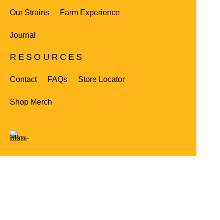
Our Strains
Farm Experience
Journal
RESOURCES
Contact
FAQs
Store Locator
Shop Merch