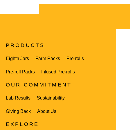
PRODUCTS
Eighth Jars
Farm Packs
Pre-rolls
Pre-roll Packs
Infused Pre-rolls
OUR COMMITMENT
Lab Results
Sustainability
Giving Back
About Us
EXPLORE