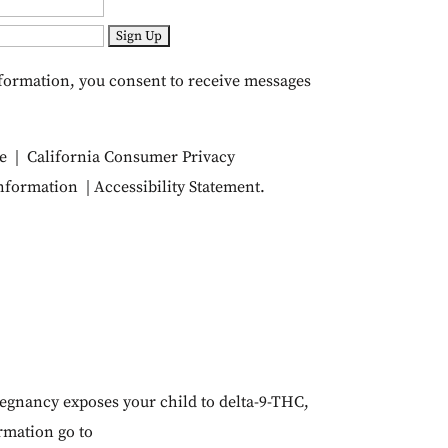
formation, you consent to receive messages
e
|
California Consumer Privacy
Information
|
Accessibility Statement
.
egnancy exposes your child to delta-9-THC,
ormation go to