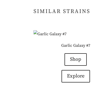
SIMILAR STRAINS
Garlic Galaxy #7
Shop
Explore