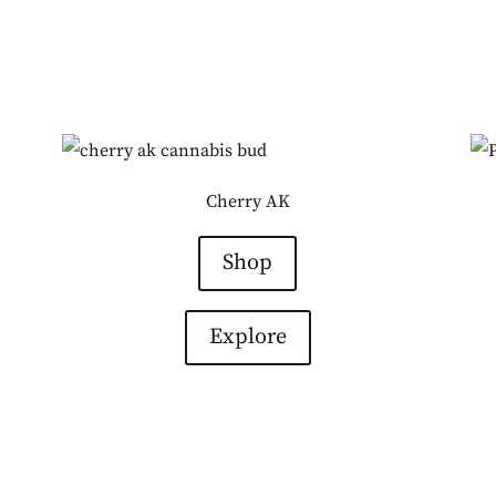
Cherry AK
Shop
Explore