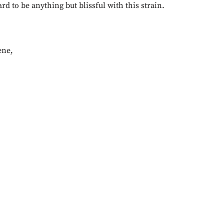
ard to be anything but blissful with this strain.
ene
,