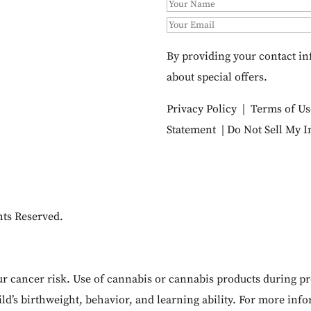
By providing your contact in
about special offers.
Privacy Policy
|
Terms of Us
Statement
|
Do Not Sell My 
hts Reserved.
cancer risk. Use of cannabis or cannabis products during pr
ld’s birthweight, behavior, and learning ability. For more inf