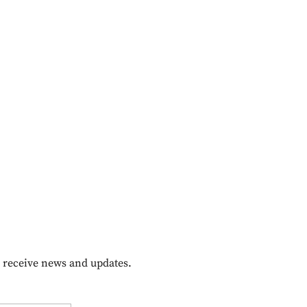
o receive news and updates.