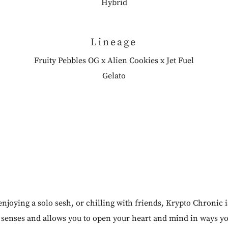
Hybrid
Lineage
Fruity Pebbles OG x Alien Cookies x Jet Fuel
Gelato
njoying a solo sesh, or chilling with friends, Krypto Chronic 
ur senses and allows you to open your heart and mind in ways y