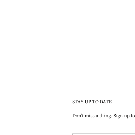
STAY UP TO DATE
Don’t miss a thing. Sign up t