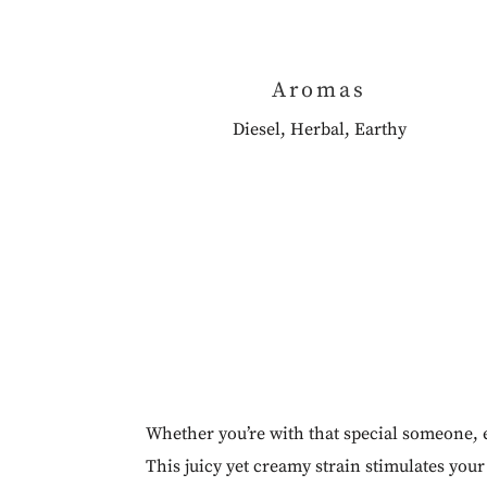
Aromas
Diesel, Herbal, Earthy
Whether you’re with that special someone, e
This juicy yet creamy strain stimulates yo