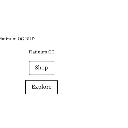
Platinum OG
Shop
Explore