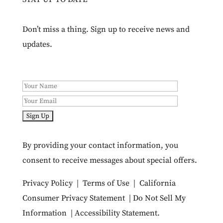
Don’t miss a thing. Sign up to receive news and
updates.
By providing your contact information, you
consent to receive messages about special offers.
Privacy Policy
|
Terms of Use
|
California
Consumer Privacy Statement
|
Do Not Sell My
Information
|
Accessibility Statement
.