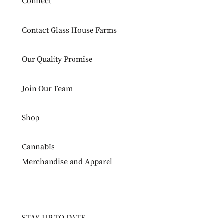
Connect
Contact Glass House Farms
Our Quality Promise
Join Our Team
Shop
Cannabis
Merchandise and Apparel
STAY UP TO DATE