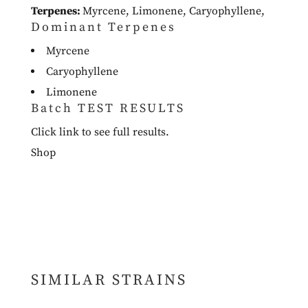
Terpenes:
Myrcene
,
Limonene
,
Caryophyllene
,
Dominant Terpenes
Myrcene
Caryophyllene
Limonene
Batch TEST RESULTS
Click link to see full results.
Shop
SIMILAR STRAINS