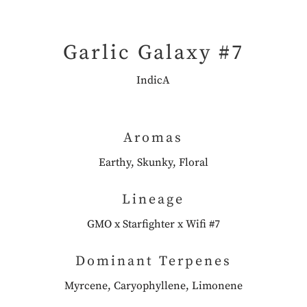
Garlic Galaxy #7
IndicA
Aromas
Earthy, Skunky, Floral
Lineage
GMO x Starfighter x Wifi #7
Dominant Terpenes
Myrcene, Caryophyllene, Limonene