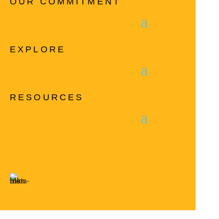
OUR COMMITMENT
EXPLORE
RESOURCES