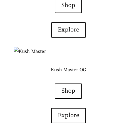
Shop
Explore
Kush Master OG
Shop
Explore