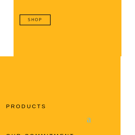
SHOP
PRODUCTS