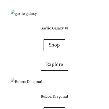
Garlic Galaxy #1
Shop
Explore
Bubba Diagonal