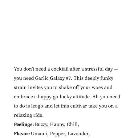
You don’t need a cocktail after a stressful day —
you need Garlic Galaxy #7. This deeply funky
strain invites you to shake off your woes and
embrace a happy-go-lucky attitude. All you need
to do is let go and let this cultivar take you on a
relaxing ride.
Feelings:
Buzzy
,
Happy
,
Chill
,
Flavor:
Umami
,
Pepper
,
Lavender
,