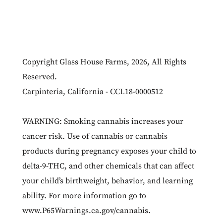
Copyright Glass House Farms, 2026, All Rights
Reserved.
Carpinteria, California - CCL18-0000512
WARNING: Smoking cannabis increases your
cancer risk. Use of cannabis or cannabis
products during pregnancy exposes your child to
delta-9-THC, and other chemicals that can affect
your child’s birthweight, behavior, and learning
ability. For more information go to
www.P65Warnings.ca.gov/cannabis
.