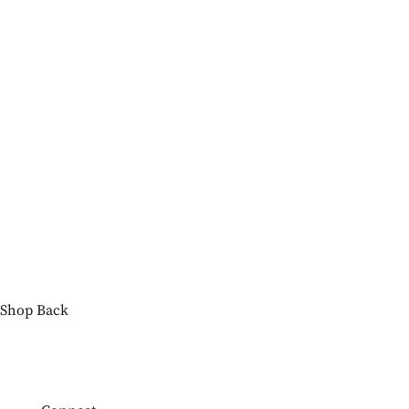
Shop
Back