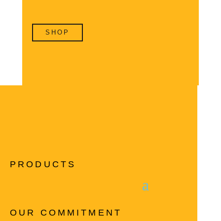
SHOP
PRODUCTS
OUR COMMITMENT