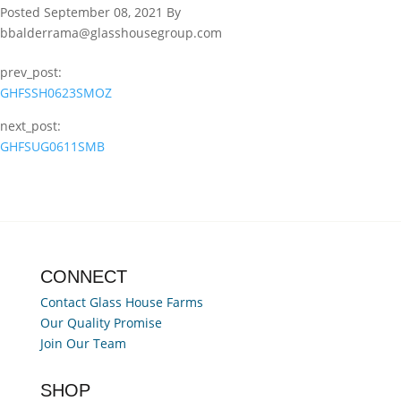
Posted September 08, 2021 By
bbalderrama@glasshousegroup.com
prev_post:
GHFSSH0623SMOZ
next_post:
GHFSUG0611SMB
CONNECT
Contact Glass House Farms
Our Quality Promise
Join Our Team
SHOP