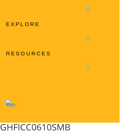
EXPLORE
RESOURCES
GHFICC0610SMB