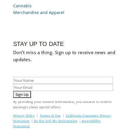
Cannabis
Merchandise and Apparel
STAY UP TO DATE
Don’t miss a thing. Sign up to receive news and
updates.
By providing your contact information, you consent to receive
messages about special offers.
Privacy Policy
|
Terms of Use
|
California Consumer Privacy
Statement
|
Do Not Sell My Information
|
Accessibility
Statement
.