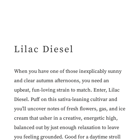
Lilac Diesel
When you have one of those inexplicably sunny
and clear autumn afternoons, you need an
upbeat, fun-loving strain to match. Enter, Lilac
Diesel. Puff on this sativa-leaning cultivar and
you’ll uncover notes of fresh flowers, gas, and ice
cream that usher in a creative, energetic high,
balanced out by just enough relaxation to leave
you feeling grounded. Good for a daytime stroll