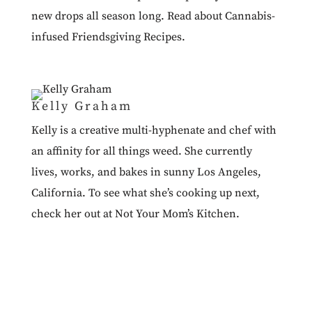
new drops all season long. Read about
Cannabis-
infused Friendsgiving Recipes
.
Kelly Graham
Kelly is a creative multi-hyphenate and chef with
an affinity for all things weed. She currently
lives, works, and bakes in sunny Los Angeles,
California. To see what she’s cooking up next,
check her out at
Not Your Mom’s Kitchen.