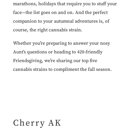
marathons, holidays that require you to stuff your
face—the list goes on and on. And the perfect
companion to your autumnal adventures is, of
course, the right cannabis strain.
Whether you’re preparing to answer your nosy
Aunt’s questions or heading to 420-friendly
Friendsgiving, we’re sharing our top five
cannabis strains to compliment the fall season.
Cherry AK