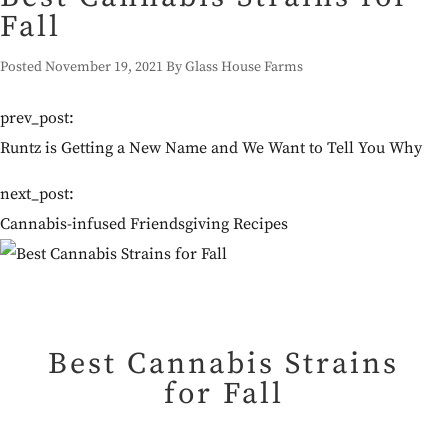
Fall
Posted November 19, 2021 By Glass House Farms
prev_post:
Runtz is Getting a New Name and We Want to Tell You Why
next_post:
Cannabis-infused Friendsgiving Recipes
Best Cannabis Strains
for Fall