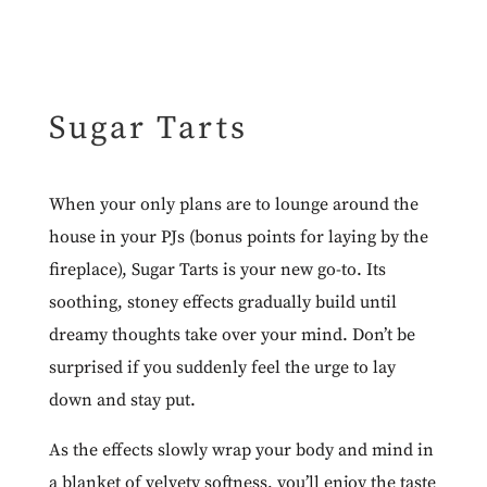
Sugar Tarts
When your only plans are to lounge around the
house in your PJs (bonus points for laying by the
fireplace),
Sugar Tarts
is your new go-to. Its
soothing, stoney effects gradually build until
dreamy thoughts take over your mind. Don’t be
surprised if you suddenly feel the urge to lay
down and stay put.
As the effects slowly wrap your body and mind in
a blanket of velvety softness, you’ll enjoy the taste