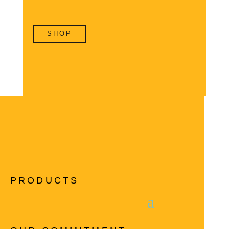
SHOP
PRODUCTS