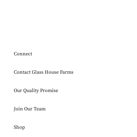
Connect
Contact Glass House Farms
Our Quality Promise
Join Our Team
Shop