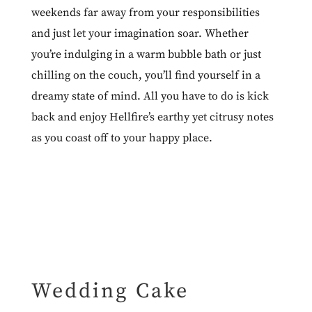
weekends far away from your responsibilities
and just let your imagination soar. Whether
you’re indulging in a warm bubble bath or just
chilling on the couch, you’ll find yourself in a
dreamy state of mind. All you have to do is kick
back and enjoy Hellfire’s earthy yet citrusy notes
as you coast off to your happy place.
Wedding Cake