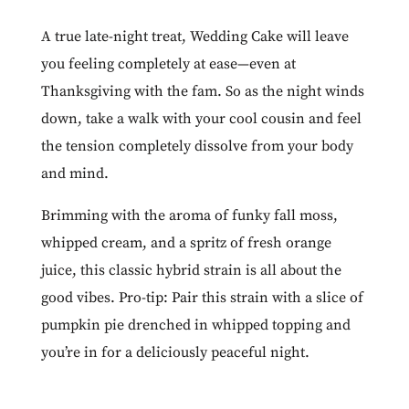
A true late-night treat,
Wedding Cake
will leave
you feeling completely at ease—even at
Thanksgiving with the fam. So as the night winds
down, take a walk with your cool cousin and feel
the tension completely dissolve from your body
and mind.
Brimming with the aroma of funky fall moss,
whipped cream, and a spritz of fresh orange
juice, this classic hybrid strain is all about the
good vibes. Pro-tip: Pair this strain with a slice of
pumpkin pie drenched in whipped topping and
you’re in for a deliciously peaceful night.