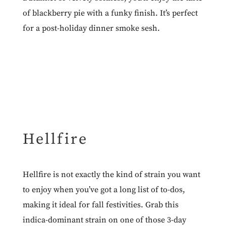
of blackberry pie with a funky finish. It’s perfect
for a post-holiday dinner smoke sesh.
Hellfire
Hellfire
is not exactly the kind of strain you want
to enjoy when you’ve got a long list of to-dos,
making it ideal for fall festivities. Grab this
indica-dominant strain on one of those 3-day