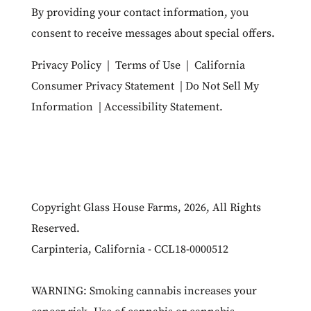
By providing your contact information, you
consent to receive messages about special offers.
Privacy Policy
|
Terms of Use
|
California
Consumer Privacy Statement
|
Do Not Sell My
Information
|
Accessibility Statement
.
Copyright Glass House Farms, 2026, All Rights
Reserved.
Carpinteria, California - CCL18-0000512
WARNING: Smoking cannabis increases your