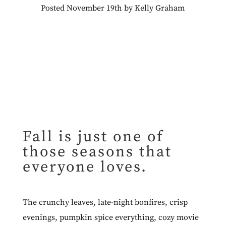
Posted November 19th by Kelly Graham
Fall is just one of
those seasons that
everyone loves.
The crunchy leaves, late-night bonfires, crisp
evenings, pumpkin spice everything, cozy movie