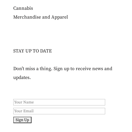
Cannabis
Merchandise and Apparel
STAY UP TO DATE
Don’t miss a thing. Sign up to receive news and
updates.