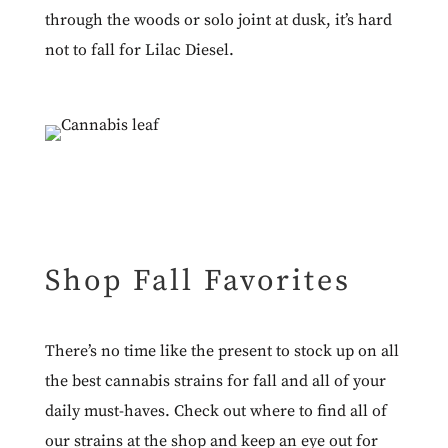
through the woods or solo joint at dusk, it’s hard
not to fall for
Lilac Diesel
.
Shop Fall Favorites
There’s no time like the present to stock up on all
the best cannabis strains for fall and all of your
daily must-haves. Check out where to find all of
our strains at the
shop
and keep an eye out for