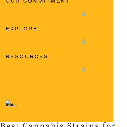
OUR COMMITMENT
EXPLORE
RESOURCES
Best Cannabis Strains for