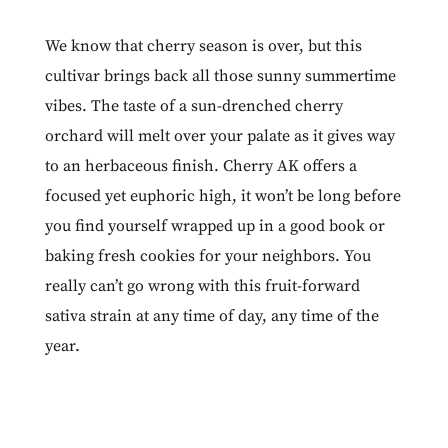
We know that cherry season is over, but this
cultivar brings back all those sunny summertime
vibes. The taste of a sun-drenched cherry
orchard will melt over your palate as it gives way
to an herbaceous finish.
Cherry AK
offers a
focused yet euphoric high, it won’t be long before
you find yourself wrapped up in a good book or
baking fresh cookies for your neighbors. You
really can’t go wrong with this fruit-forward
sativa strain at any time of day, any time of the
year.