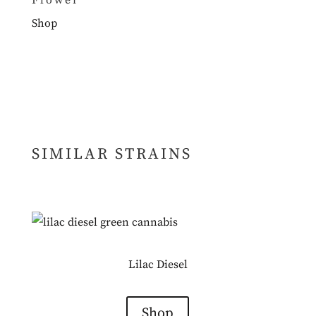
Flower
Shop
SIMILAR STRAINS
Lilac Diesel
Shop