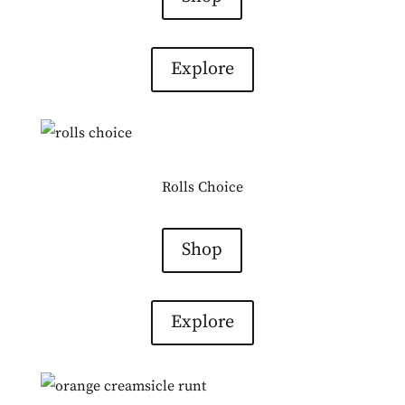
Explore
Rolls Choice
Shop
Explore