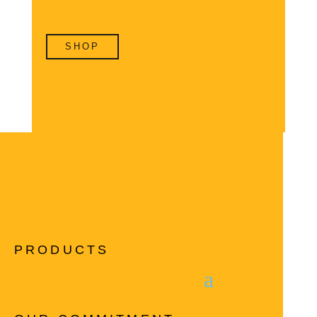
SHOP
PRODUCTS