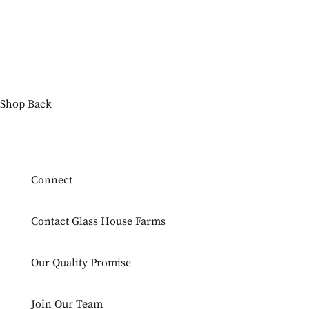
Shop
Back
Connect
Contact Glass House Farms
Our Quality Promise
Join Our Team