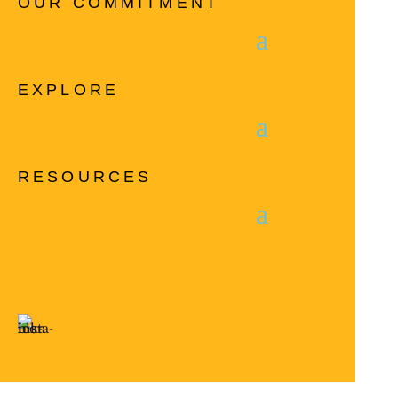
OUR COMMITMENT
EXPLORE
RESOURCES