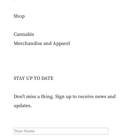
Shop
Cannabis
Merchandise and Apparel
STAY UP TO DATE
Don’t miss a thing. Sign up to receive news and
updates.