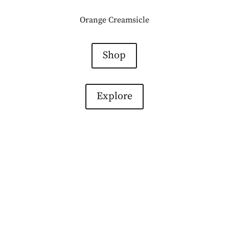
Orange Creamsicle
Shop
Explore