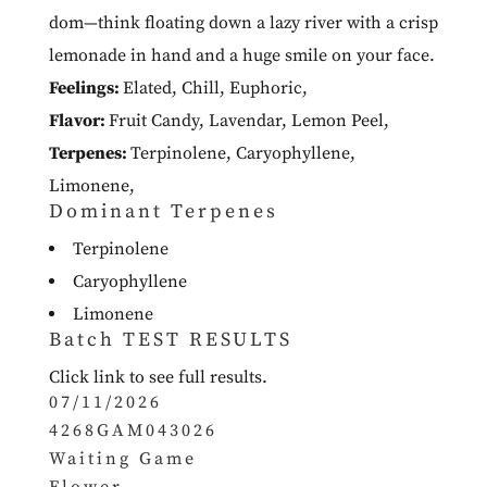
dom—think floating down a lazy river with a crisp
lemonade in hand and a huge smile on your face.
Feelings:
Elated
,
Chill
,
Euphoric
,
Flavor:
Fruit Candy
,
Lavendar
,
Lemon Peel
,
Terpenes:
Terpinolene
,
Caryophyllene
,
Limonene
,
Dominant Terpenes
Terpinolene
Caryophyllene
Limonene
Batch TEST RESULTS
Click link to see full results.
07/11/2026
4268GAM043026
Waiting Game