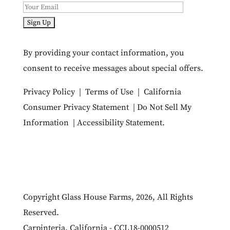
By providing your contact information, you
consent to receive messages about special offers.
Privacy Policy
|
Terms of Use
|
California
Consumer Privacy Statement
|
Do Not Sell My
Information
|
Accessibility Statement
.
Copyright Glass House Farms, 2026, All Rights
Reserved.
Carpinteria, California - CCL18-0000512