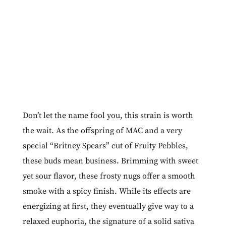
Don’t let the name fool you, this strain is worth
the wait. As the offspring of MAC and a very
special “Britney Spears” cut of Fruity Pebbles,
these buds mean business. Brimming with sweet
yet sour flavor, these frosty nugs offer a smooth
smoke with a spicy finish. While its effects are
energizing at first, they eventually give way to a
relaxed euphoria, the signature of a solid sativa