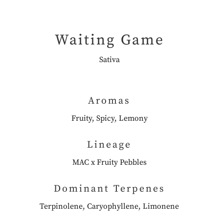
Waiting Game
Sativa
Aromas
Fruity, Spicy, Lemony
Lineage
MAC x Fruity Pebbles
Dominant Terpenes
Terpinolene, Caryophyllene, Limonene