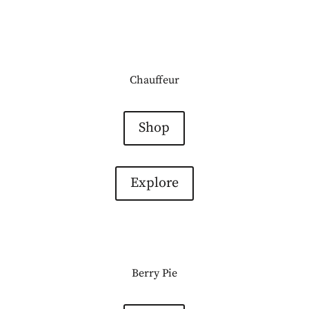
Chauffeur
Shop
Explore
Berry Pie