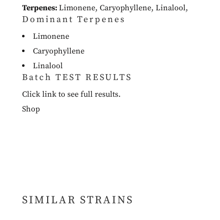
Terpenes:
Limonene
,
Caryophyllene
,
Linalool
,
Dominant Terpenes
Limonene
Caryophyllene
Linalool
Batch TEST RESULTS
Click link to see full results.
Shop
SIMILAR STRAINS