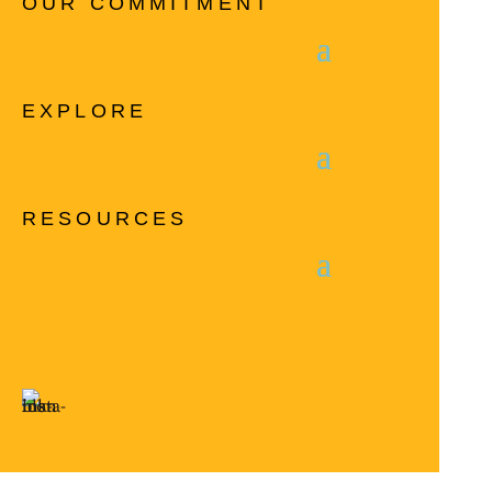
OUR COMMITMENT
EXPLORE
RESOURCES