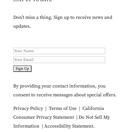
Don’t miss a thing. Sign up to receive news and
updates.
By providing your contact information, you
consent to receive messages about special offers.
Privacy Policy
|
Terms of Use
|
California
Consumer Privacy Statement
|
Do Not Sell My
Information
|
Accessibility Statement
.