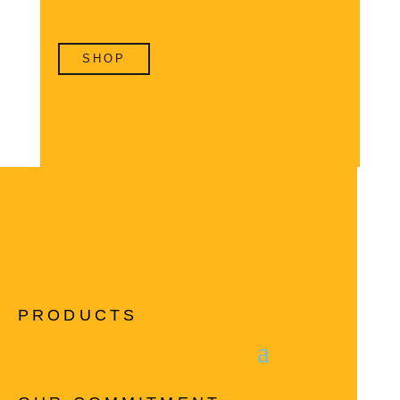
SHOP
PRODUCTS