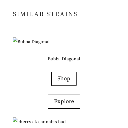
SIMILAR STRAINS
Bubba DIagonal
Shop
Explore