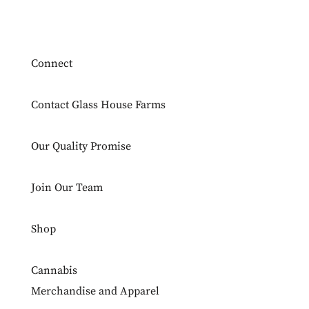
Connect
Contact Glass House Farms
Our Quality Promise
Join Our Team
Shop
Cannabis
Merchandise and Apparel