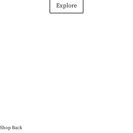
Explore
Shop
Back