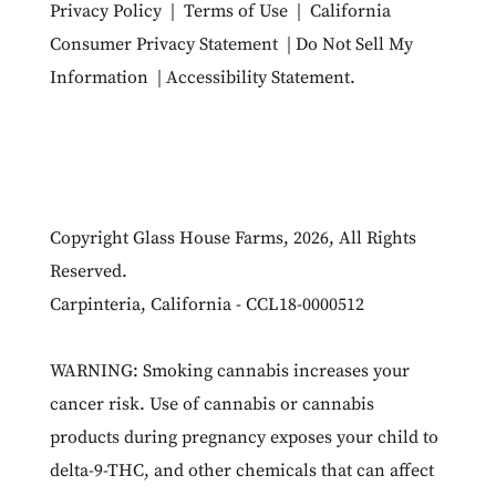
Privacy Policy
|
Terms of Use
|
California
Consumer Privacy Statement
|
Do Not Sell My
Information
|
Accessibility Statement
.
Copyright Glass House Farms, 2026, All Rights
Reserved.
Carpinteria, California - CCL18-0000512
WARNING: Smoking cannabis increases your
cancer risk. Use of cannabis or cannabis
products during pregnancy exposes your child to
delta-9-THC, and other chemicals that can affect