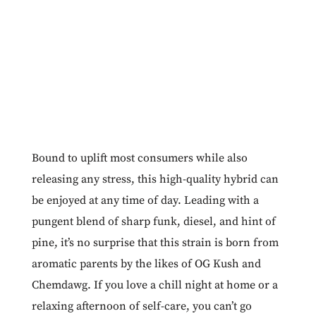
Bound to uplift most consumers while also
releasing any stress, this high-quality hybrid can
be enjoyed at any time of day. Leading with a
pungent blend of sharp funk, diesel, and hint of
pine, it’s no surprise that this strain is born from
aromatic parents by the likes of OG Kush and
Chemdawg. If you love a chill night at home or a
relaxing afternoon of self-care, you can’t go