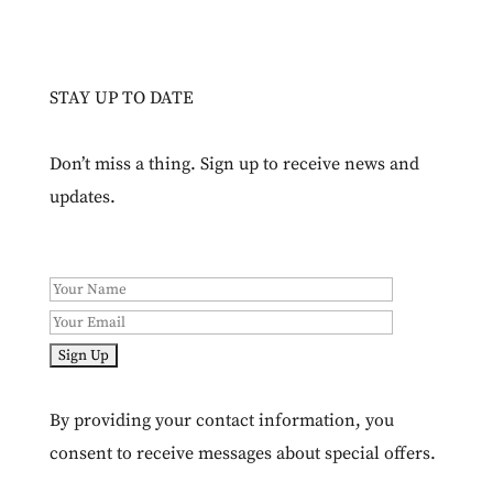
STAY UP TO DATE
Don’t miss a thing. Sign up to receive news and
updates.
By providing your contact information, you
consent to receive messages about special offers.