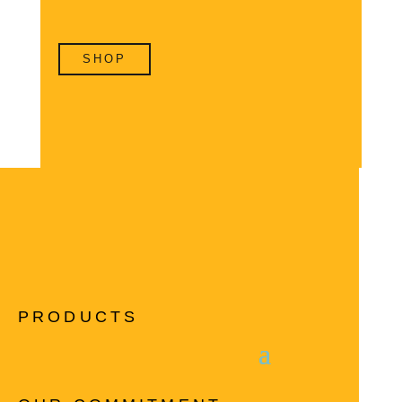
SHOP
PRODUCTS