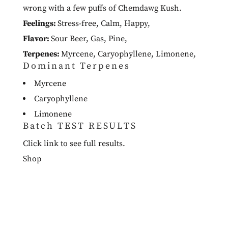
wrong with a few puffs of Chemdawg Kush.
Feelings:
Stress-free
,
Calm
,
Happy
,
Flavor:
Sour Beer
,
Gas
,
Pine
,
Terpenes:
Myrcene
,
Caryophyllene
,
Limonene
,
Dominant Terpenes
Myrcene
Caryophyllene
Limonene
Batch TEST RESULTS
Click link to see full results.
Shop