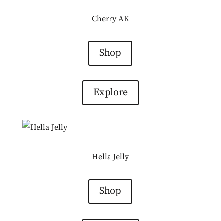
Cherry AK
Shop
Explore
Hella Jelly
Shop