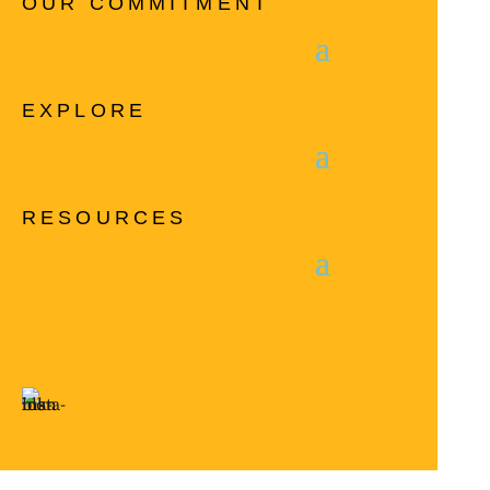
OUR COMMITMENT
EXPLORE
RESOURCES