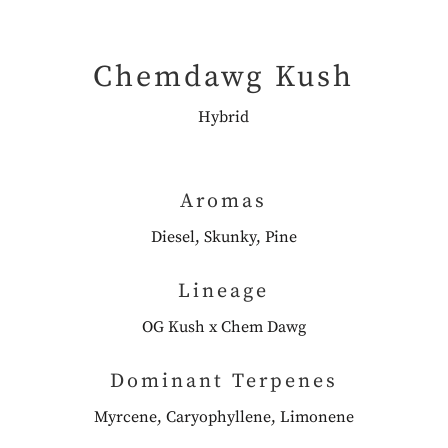
Chemdawg Kush
Hybrid
Aromas
Diesel, Skunky, Pine
Lineage
OG Kush x Chem Dawg
Dominant Terpenes
Myrcene, Caryophyllene, Limonene