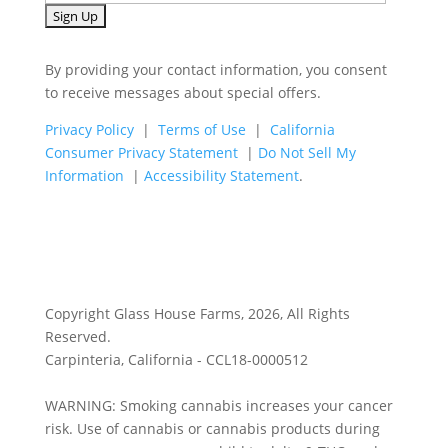
By providing your contact information, you consent
to receive messages about special offers.
Privacy Policy
|
Terms of Use
|
California
Consumer Privacy Statement
|
Do Not Sell My
Information
|
Accessibility Statement
.
Copyright Glass House Farms, 2026, All Rights
Reserved.
Carpinteria, California - CCL18-0000512
WARNING: Smoking cannabis increases your cancer
risk. Use of cannabis or cannabis products during