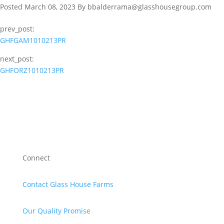
Posted March 08, 2023 By bbalderrama@glasshousegroup.com
prev_post:
GHFGAM1010213PR
next_post:
GHFORZ1010213PR
Connect
Contact Glass House Farms
Our Quality Promise