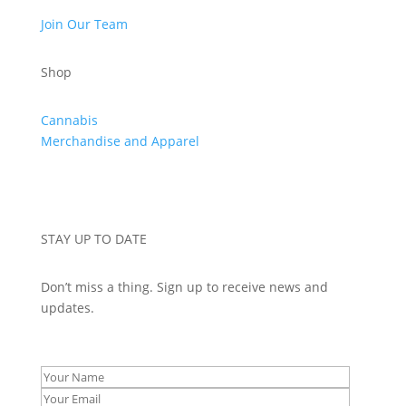
Join Our Team
Shop
Cannabis
Merchandise and Apparel
STAY UP TO DATE
Don’t miss a thing. Sign up to receive news and
updates.