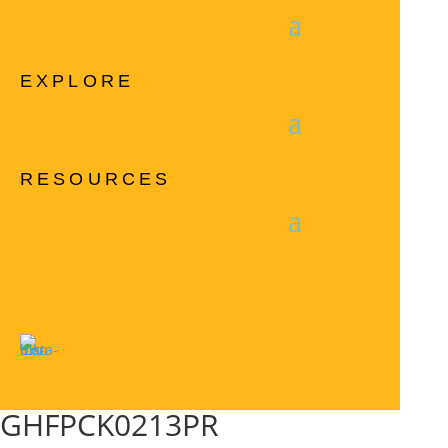
EXPLORE
RESOURCES
GHFPCK0213PR