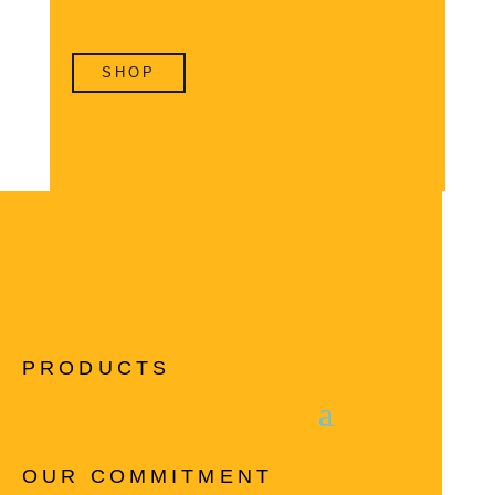
SHOP
PRODUCTS
OUR COMMITMENT