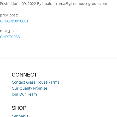
Posted June 09, 2022 By bbalderrama@glasshousegroup.com
prev_post:
GHFGPP0010601
next_post:
GHFSTC0531
CONNECT
Contact Glass House Farms
Our Quality Promise
Join Our Team
SHOP
Cannabis