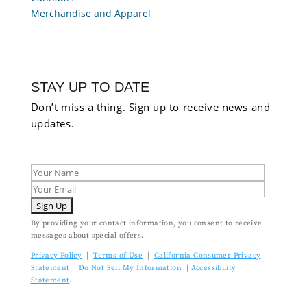
Merchandise and Apparel
STAY UP TO DATE
Don’t miss a thing. Sign up to receive news and
updates.
By providing your contact information, you consent to receive
messages about special offers.
Privacy Policy
|
Terms of Use
|
California Consumer Privacy
Statement
|
Do Not Sell My Information
|
Accessibility
Statement
.