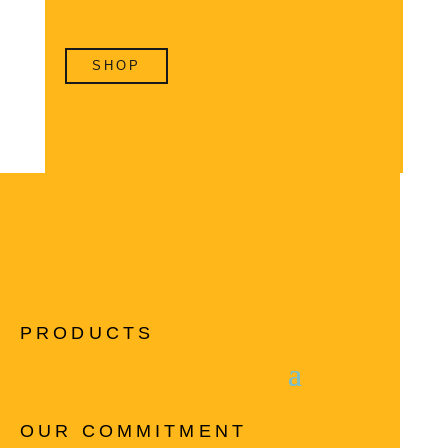
SHOP
PRODUCTS
OUR COMMITMENT