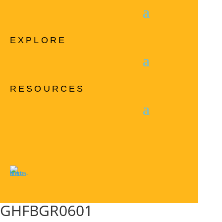
EXPLORE
RESOURCES
GHFBGR0601