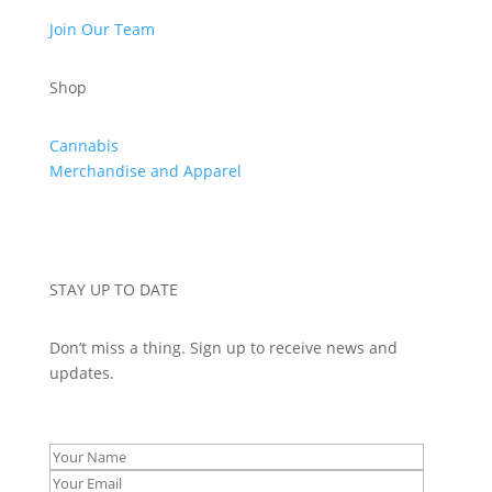
Join Our Team
Shop
Cannabis
Merchandise and Apparel
STAY UP TO DATE
Don’t miss a thing. Sign up to receive news and
updates.