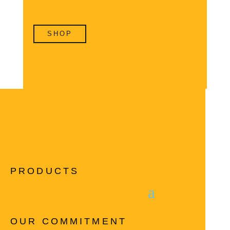
SHOP
PRODUCTS
OUR COMMITMENT