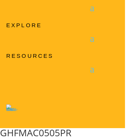
EXPLORE
RESOURCES
GHFMAC0505PR