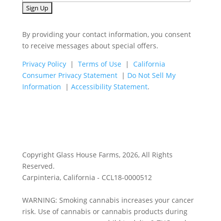
By providing your contact information, you consent
to receive messages about special offers.
Privacy Policy
|
Terms of Use
|
California
Consumer Privacy Statement
|
Do Not Sell My
Information
|
Accessibility Statement
.
Copyright Glass House Farms, 2026, All Rights
Reserved.
Carpinteria, California - CCL18-0000512
WARNING: Smoking cannabis increases your cancer
risk. Use of cannabis or cannabis products during