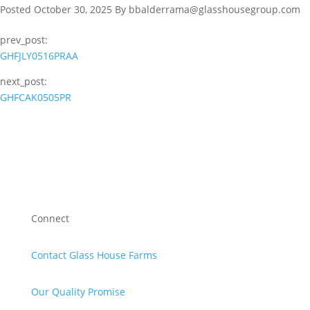
Posted October 30, 2025 By bbalderrama@glasshousegroup.com
prev_post:
GHFJLY0516PRAA
next_post:
GHFCAK0505PR
Connect
Contact Glass House Farms
Our Quality Promise